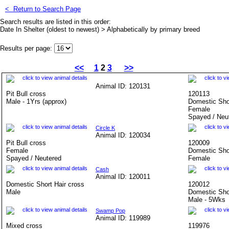
<
Return to Search Page
Search results are listed in this order:
Date In Shelter (oldest to newest) > Alphabetically by primary breed
Results per page:
<<
1
2
3
>>
Animal ID: 120131
Pit Bull cross
120113
Male - 1Yrs (approx)
Domestic Sho
Female
Spayed / Neu
Circle K
Animal ID: 120034
Pit Bull cross
120009
Female
Domestic Sho
Spayed / Neutered
Female
Cash
Animal ID: 120011
Domestic Short Hair cross
120012
Male
Domestic Sho
Male - 5Wks
Swamp Pop
Animal ID: 119989
Mixed cross
119976