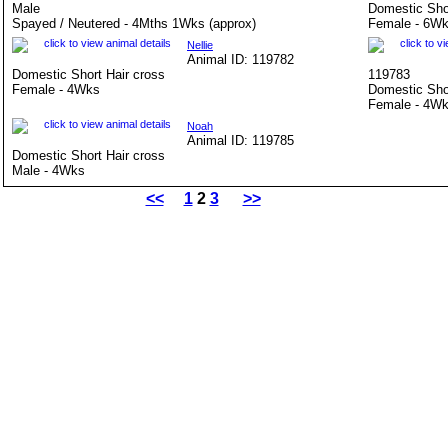
Male
Domestic Sho
Spayed / Neutered - 4Mths 1Wks (approx)
Female - 6Wk
Nellie
Animal ID: 119782
Domestic Short Hair cross
119783
Female - 4Wks
Domestic Sho
Female - 4W
Noah
Animal ID: 119785
Domestic Short Hair cross
Male - 4Wks
<<
1
2
3
>>